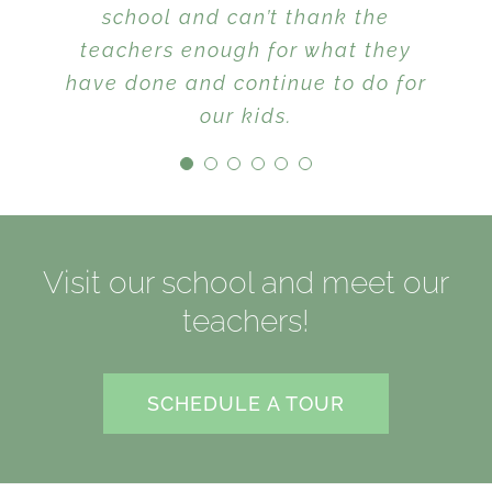
children are taught mutual
school and can’t thank the
respect between classmates and
teachers enough for what they
have done and continue to do for
with adults, manners are
reinforced and kindness is the
our kids.
key theme that carries across
schoolwork and playtime. I
would highly recommend this
school to anyone looking for a
Visit our school and meet our
caring, intimate and nurturing
environment that also does an
teachers!
equally excellent job at
providing a place where children
SCHEDULE A TOUR
enjoy learning.