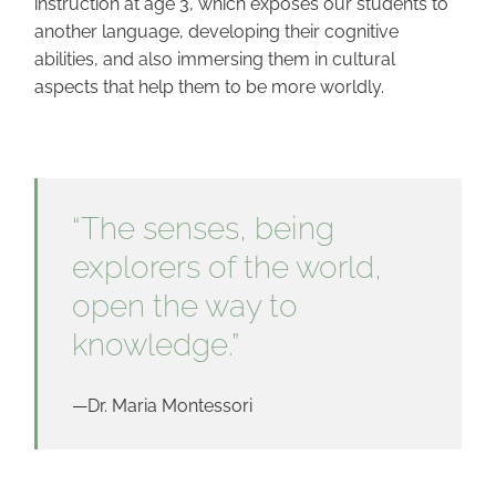
instruction at age 3, which exposes our students to
another language, developing their cognitive
abilities, and also immersing them in cultural
aspects that help them to be more worldly.
“The senses, being
explorers of the world,
open the way to
knowledge.”
—Dr. Maria Montessori