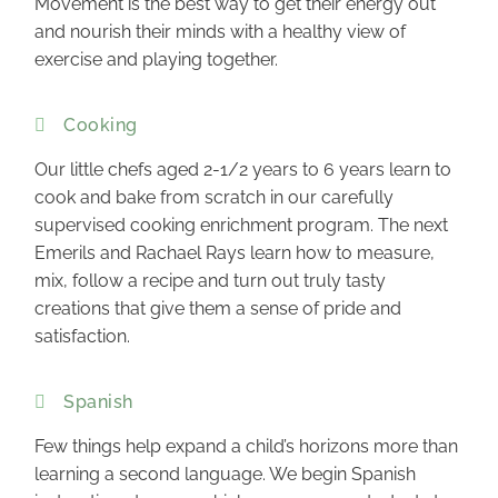
Movement is the best way to get their energy out
and nourish their minds with a healthy view of
exercise and playing together.
Cooking
Our little chefs aged 2-1/2 years to 6 years learn to
cook and bake from scratch in our carefully
supervised cooking enrichment program. The next
Emerils and Rachael Rays learn how to measure,
mix, follow a recipe and turn out truly tasty
creations that give them a sense of pride and
satisfaction.
Spanish
Few things help expand a child’s horizons more than
learning a second language. We begin Spanish