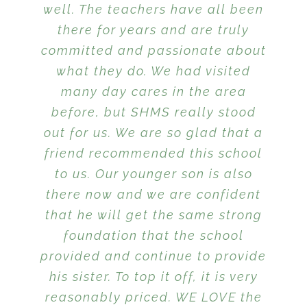
well. The teachers have all been
everyday. We are so grateful to
how the children thrive on the
Kindergarten they were much
and learning in trusting and
family, my children are far
further along than many of their
have found this school and truly
there for years and are truly
personal enrichment that is
loving hands. I love SHMS!
ahead of any academic
committed and passionate about
expectations we had initially at
appreciate everything the
peers. My children looked
given to each child.
the beginning of our time at this
teachers are doing for her each
what they do. We had visited
forward to school every day.
school. This is because they
many day cares in the area
and everyday.
aren’t forced to sit at a desk all
before, but SHMS really stood
out for us. We are so glad that a
day but are encouraged to
friend recommended this school
follow their individual interests
while they learn. I appreciate
to us. Our younger son is also
that the school is smaller in size
there now and we are confident
that he will get the same strong
and more like an extended
family, even teachers that are
foundation that the school
provided and continue to provide
not ours are familiar with our
kids and their personalities and
his sister. To top it off, it is very
reasonably priced. WE LOVE the
needs. I also appreciate that