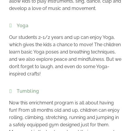
allow kids to play instruments, sing, dance, clap and
develop a love of music and movement.
Yoga
Our students 2-1/2 years and up can enjoy Yoga,
which gives the kids a chance to move! The children
learn basic Yoga poses and breathing techniques,
and we also explore peace and mindfulness. But we
don’t forget to laugh, and even do some Yoga-
inspired crafts!
Tumbling
Now this enrichment program is all about having
fun! From 18 months old and up, children can enjoy
rolling, climbing, stretching, running and jumping in
a safely equipped gym designed just for them.