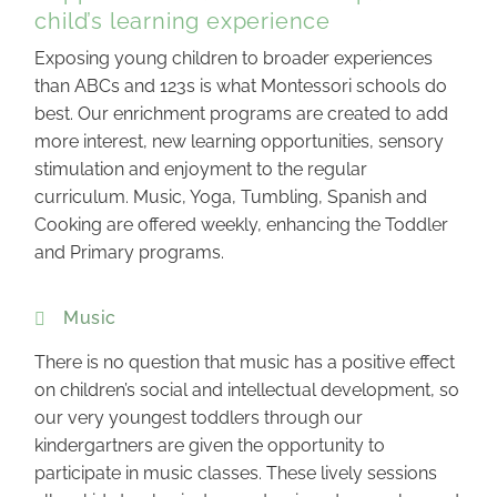
child’s learning experience
Exposing young children to broader experiences
than ABCs and 123s is what Montessori schools do
best. Our enrichment programs are created to add
more interest, new learning opportunities, sensory
stimulation and enjoyment to the regular
curriculum. Music, Yoga, Tumbling, Spanish and
Cooking are offered weekly, enhancing the Toddler
and Primary programs.
Music
There is no question that music has a positive effect
on children’s social and intellectual development, so
our very youngest toddlers through our
kindergartners are given the opportunity to
participate in music classes. These lively sessions