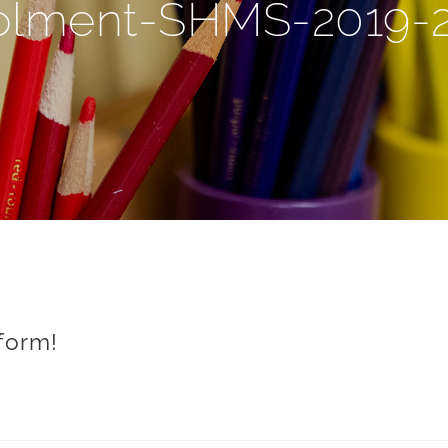
olment-SHMS-2019-
form!