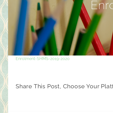
Enr
Enrolment-SHMS-2019-2020
Share This Post, Choose Your Plat