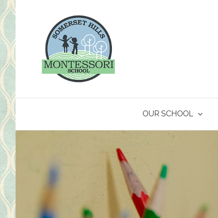
Skip
to
content
OUR SCHOOL