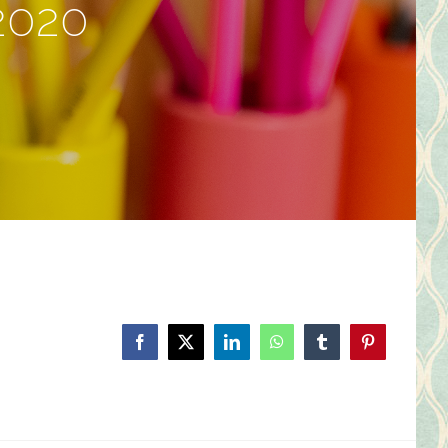
2020
Facebook
X
LinkedIn
WhatsApp
Tumblr
Pinterest