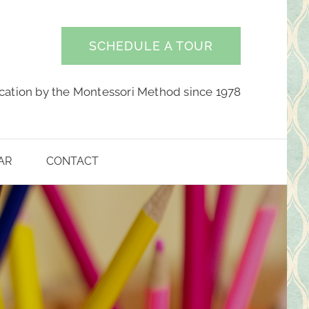
SCHEDULE A TOUR
cation by the Montessori Method since 1978
AR
CONTACT