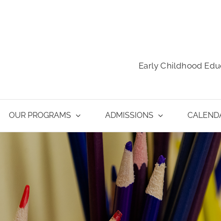
Early Childhood Edu
OUR PROGRAMS
ADMISSIONS
CALEND