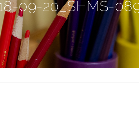
18-09-20_SHMS-08