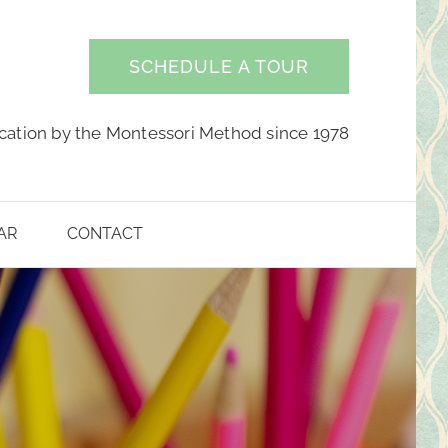
SCHEDULE A TOUR
cation by the Montessori Method since 1978
AR
CONTACT