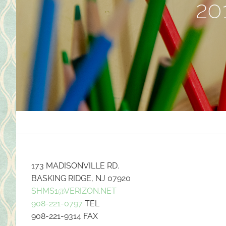
20
173 MADISONVILLE RD.
BASKING RIDGE, NJ 07920
SHMS1@VERIZON.NET
908-221-0797
TEL
908-221-9314 FAX