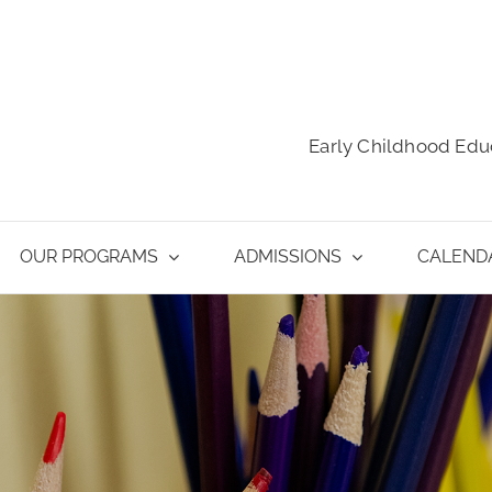
Early Childhood Edu
OUR PROGRAMS
ADMISSIONS
CALEND