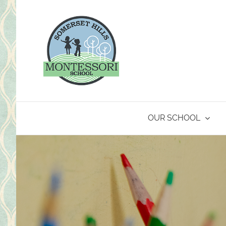
Skip
to
content
OUR SCHOOL