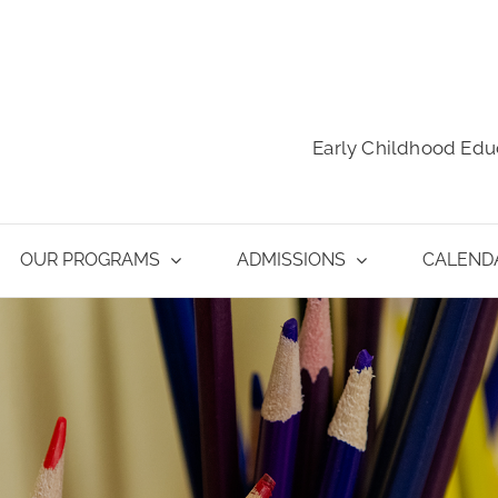
Early Childhood Edu
OUR PROGRAMS
ADMISSIONS
CALEND