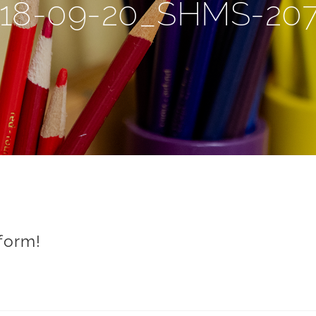
18-09-20_SHMS-20
form!