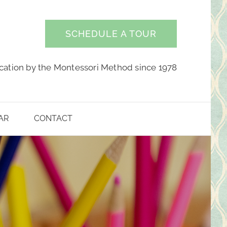
SCHEDULE A TOUR
cation by the Montessori Method since 1978
AR
CONTACT