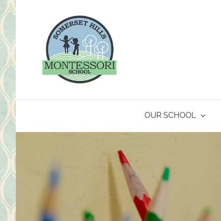
Skip
to
content
OUR SCHOOL