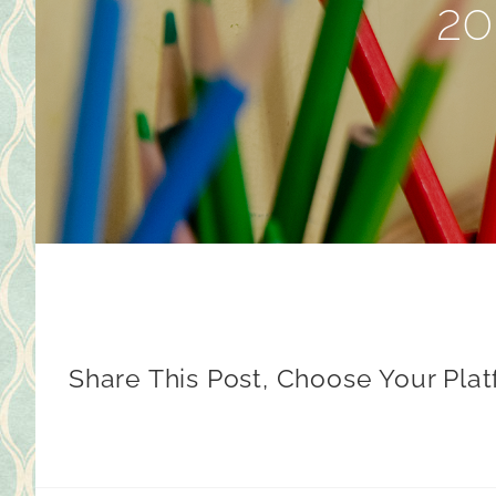
20
Share This Post, Choose Your Plat