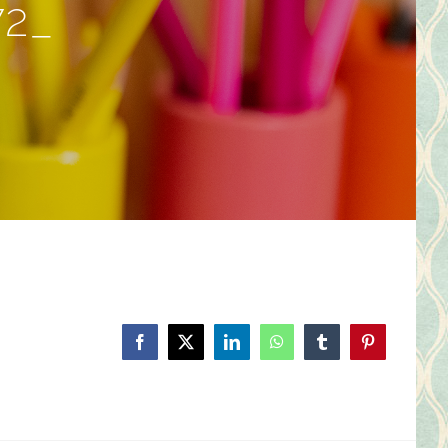
72_
Facebook
X
LinkedIn
WhatsApp
Tumblr
Pinterest