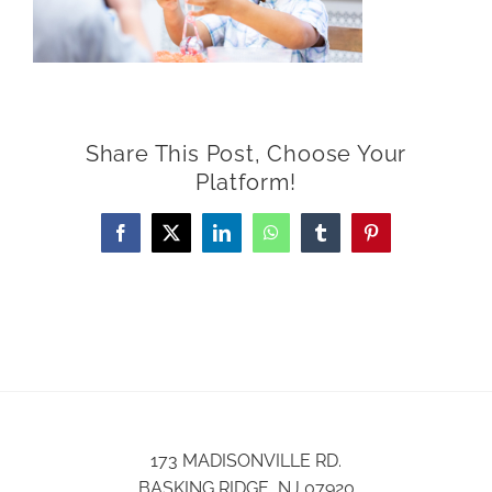
Share This Post, Choose Your
Platform!
Facebook
X
LinkedIn
WhatsApp
Tumblr
Pinterest
173 MADISONVILLE RD.
BASKING RIDGE, NJ 07920